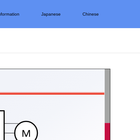
nformation
Japanese
Chinese