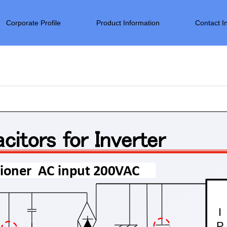
Corporate Profile
Product Information
Contact I