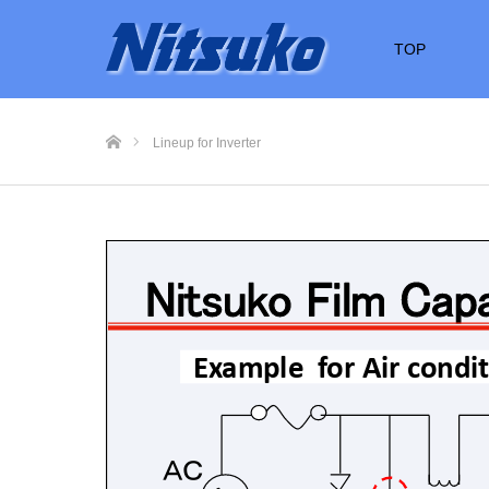
TOP
ホーム
Lineup for Inverter